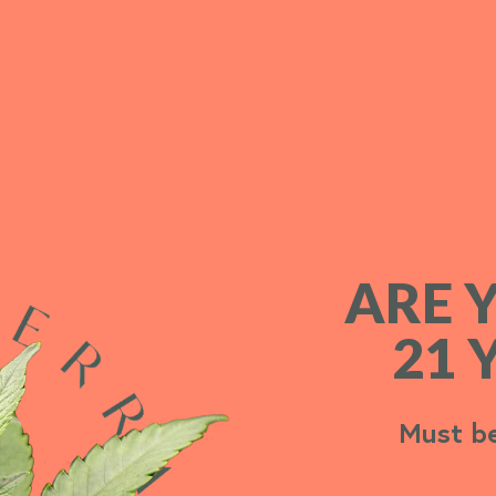
ARE 
ARE 
21 
21 
Must be
Must be