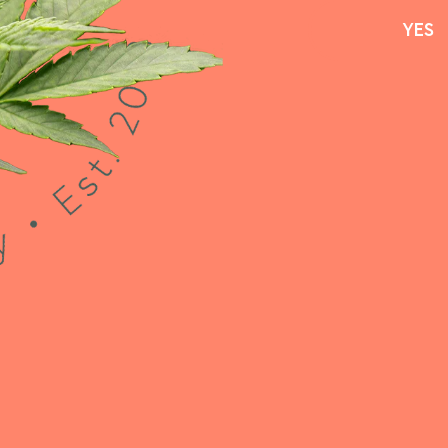
YES
YES