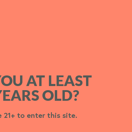
YOU AT LEAST
YOU AT LEAST
YEARS OLD?
YEARS OLD?
 21+ to enter this site.
 21+ to enter this site.