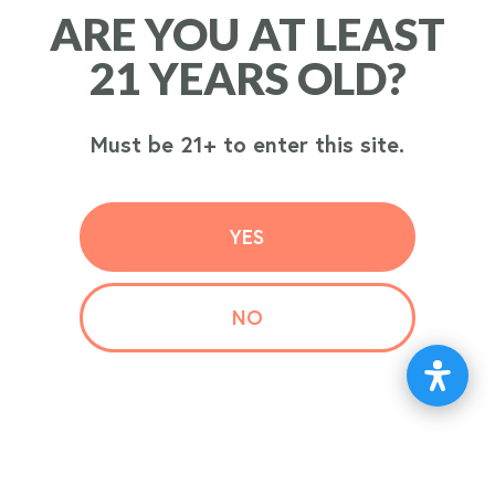
ARE YOU AT LEAST
ARE YOU AT LEAST
ORDER
21 YEARS OLD?
21 YEARS OLD?
NOW
Must be 21+ to enter this site.
Must be 21+ to enter this site.
YES
YES
NO
NO