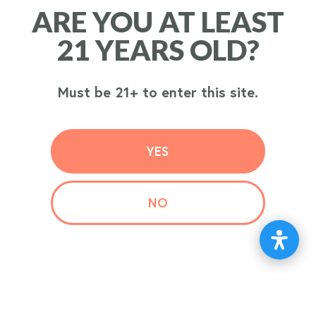
ARE YOU AT LEAST
ARE YOU AT LEAST
ORDER
21 YEARS OLD?
21 YEARS OLD?
NOW
Must be 21+ to enter this site.
Must be 21+ to enter this site.
YES
YES
NO
NO