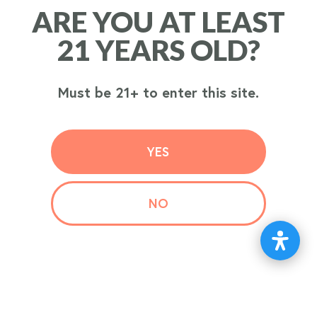
ARE YOU AT LEAST
ARE YOU AT LEAST
ORDER
21 YEARS OLD?
21 YEARS OLD?
NOW
Must be 21+ to enter this site.
Must be 21+ to enter this site.
YES
YES
NO
NO