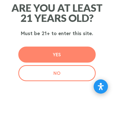
ARE YOU AT LEAST
ARE YOU AT LEAST
ORDER
21 YEARS OLD?
21 YEARS OLD?
NOW
Must be 21+ to enter this site.
Must be 21+ to enter this site.
YES
YES
NO
NO