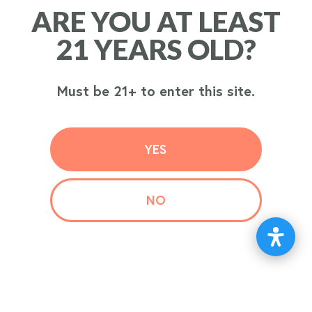
ARE YOU AT LEAST
ARE YOU AT LEAST
ORDER
21 YEARS OLD?
21 YEARS OLD?
NOW
Must be 21+ to enter this site.
Must be 21+ to enter this site.
YES
YES
NO
NO