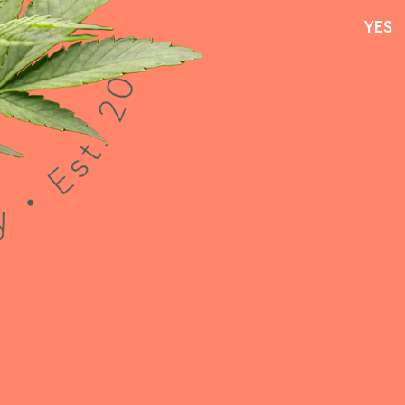
YES
YES