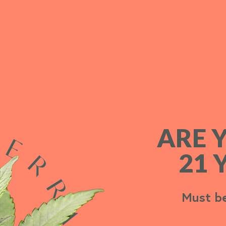
ARE 
ARE 
21 
21 
Must be
Must be