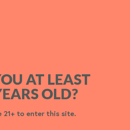
YOU AT LEAST
YOU AT LEAST
YEARS OLD?
YEARS OLD?
 21+ to enter this site.
 21+ to enter this site.