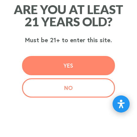
ARE YOU AT LEAST
ARE YOU AT LEAST
ORDER
21 YEARS OLD?
21 YEARS OLD?
NOW
Must be 21+ to enter this site.
Must be 21+ to enter this site.
YES
YES
NO
NO