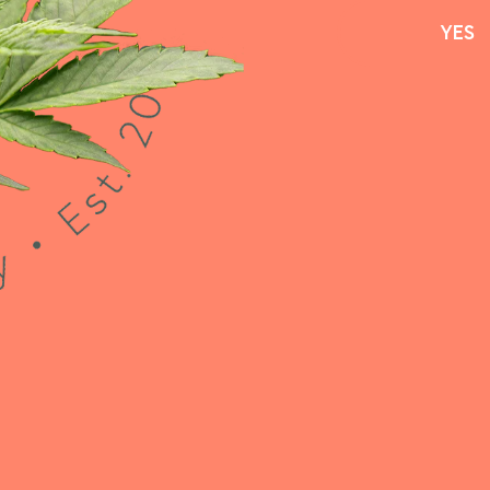
YES
YES