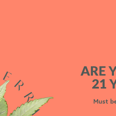
ARE 
ARE 
21 
21 
Must be
Must be