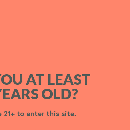
YOU AT LEAST
YOU AT LEAST
YEARS OLD?
YEARS OLD?
 21+ to enter this site.
 21+ to enter this site.