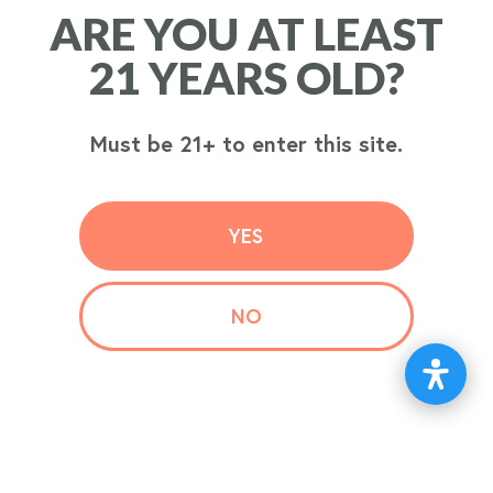
ARE YOU AT LEAST
ARE YOU AT LEAST
ORDER
21 YEARS OLD?
21 YEARS OLD?
NOW
Must be 21+ to enter this site.
Must be 21+ to enter this site.
YES
YES
NO
NO