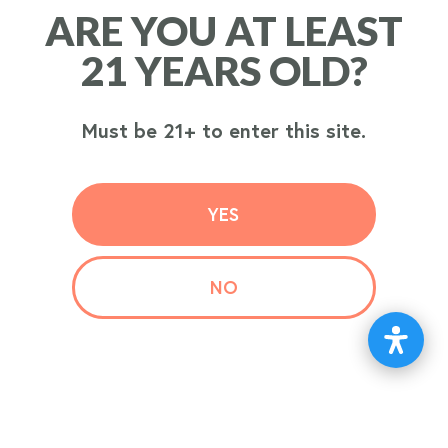
ARE YOU AT LEAST
ARE YOU AT LEAST
ORDER
21 YEARS OLD?
21 YEARS OLD?
NOW
Must be 21+ to enter this site.
Must be 21+ to enter this site.
YES
YES
NO
NO